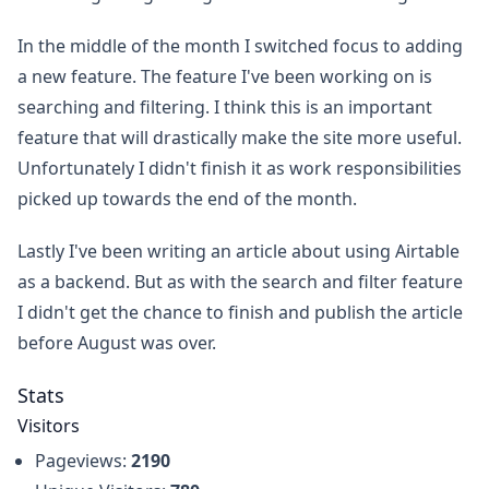
In the middle of the month I switched focus to adding
a new feature. The feature I've been working on is
searching and filtering. I think this is an important
feature that will drastically make the site more useful.
Unfortunately I didn't finish it as work responsibilities
picked up towards the end of the month.
Lastly I've been writing an article about using Airtable
as a backend. But as with the search and filter feature
I didn't get the chance to finish and publish the article
before August was over.
Stats
Visitors
Pageviews:
2190