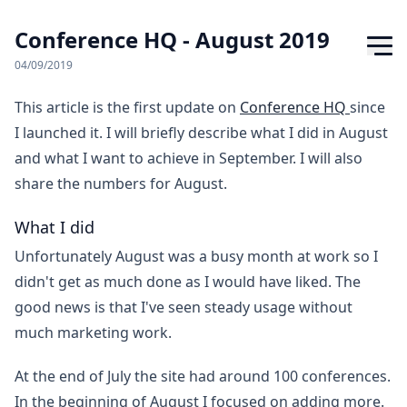
Conference HQ - August 2019
04/09/2019
This article is the first update on
Conference HQ
since
I launched it. I will briefly describe what I did in August
and what I want to achieve in September. I will also
share the numbers for August.
What I did
Unfortunately August was a busy month at work so I
didn't get as much done as I would have liked. The
good news is that I've seen steady usage without
much marketing work.
At the end of July the site had around 100 conferences.
In the beginning of August I focused on adding more.