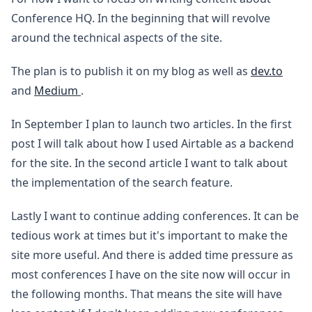
Conference HQ. In the beginning that will revolve
around the technical aspects of the site.
The plan is to publish it on my blog as well as
dev.to
and
Medium
.
In September I plan to launch two articles. In the first
post I will talk about how I used Airtable as a backend
for the site. In the second article I want to talk about
the implementation of the search feature.
Lastly I want to continue adding conferences. It can be
tedious work at times but it's important to make the
site more useful. And there is added time pressure as
most conferences I have on the site now will occur in
the following months. That means the site will have