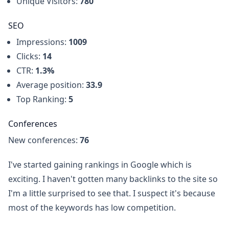
Unique Visitors:
780
SEO
Impressions:
1009
Clicks:
14
CTR:
1.3%
Average position:
33.9
Top Ranking:
5
Conferences
New conferences:
76
I've started gaining rankings in Google which is
exciting. I haven't gotten many backlinks to the site so
I'm a little surprised to see that. I suspect it's because
most of the keywords has low competition.