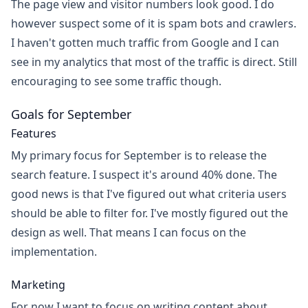
The page view and visitor numbers look good. I do
however suspect some of it is spam bots and crawlers.
I haven't gotten much traffic from Google and I can
see in my analytics that most of the traffic is direct. Still
encouraging to see some traffic though.
Goals for September
Features
My primary focus for September is to release the
search feature. I suspect it's around 40% done. The
good news is that I've figured out what criteria users
should be able to filter for. I've mostly figured out the
design as well. That means I can focus on the
implementation.
Marketing
For now I want to focus on writing content about